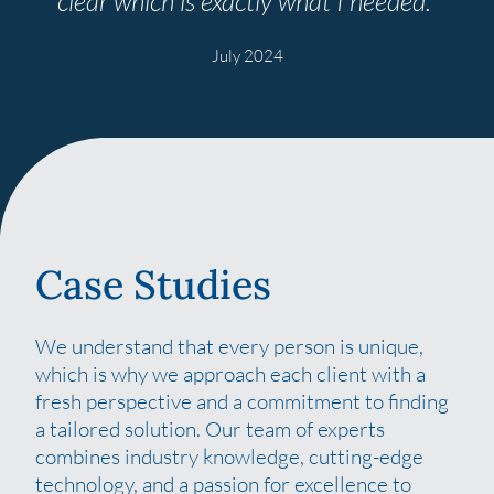
clear
which is exactly what I
needed.”
July 2024
Case Studies
We understand that every person is unique,
which is why we approach each client with a
fresh perspective and a commitment to finding
a tailored solution. Our team of experts
combines industry knowledge, cutting-edge
technology, and a passion for excellence to