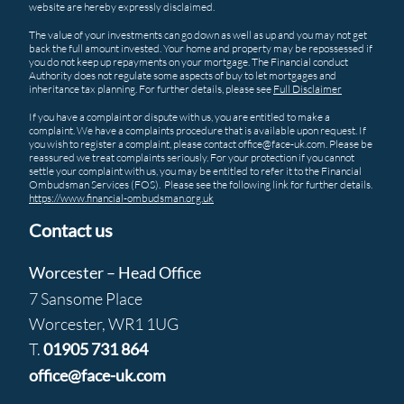
website are hereby expressly disclaimed.
The value of your investments can go down as well as up and you may not get
back the full amount invested. Your home and property may be repossessed if
you do not keep up repayments on your mortgage. The Financial conduct
Authority does not regulate some aspects of buy to let mortgages and
inheritance tax planning. For further details, please see
Full Disclaimer
If you have a complaint or dispute with us, you are entitled to make a
complaint. We have a complaints procedure that is available upon request. If
you wish to register a complaint, please contact office@face-uk.com. Please be
reassured we treat complaints seriously. For your protection if you cannot
settle your complaint with us, you may be entitled to refer it to the Financial
Ombudsman Services (FOS). Please see the following link for further details.
https://www.financial-ombudsman.org.uk
Contact us
Worcester – Head Office
7 Sansome Place
Worcester, WR1 1UG
T.
01905 731 864
office@face-uk.com