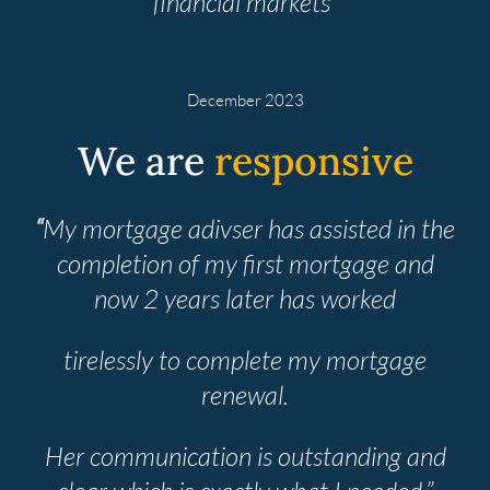
financial markets”
December 2023
We are
responsive
“
My mortgage adivser has assisted in the
completion of my first mortgage and
now 2 years later has worked
tirelessly to complete my mortgage
renewal.
Her communication is outstanding and