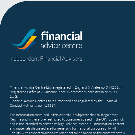
Financial Advice Centre Ltd is registered in England & Wales no. 04425184.
Registered Office at 7 Sansome Place, Worcester, Worcestershire. WR1
1UG.
Financial Advice Centre Ltd is authorised and regulated by the Financial
Conduct Authority no. 413317.
The information contained in this website is subject to the UK Regulatory
Regime and is therefore restricted to consumers based in the UK. It does not,
and is not intended to, constitute legal advice; instead, all information, content,
and materials discussed are for general informational purposes only. All
liability with respect to actions taken or not taken based on the contents of this