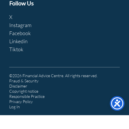
Follow Us
X
Instagram
Facebook
Linkedin
Tiktok
©2026 Financial Advice Centre. All rights reserved.
Fraud & Security
Disclaimer
Copyright notice
Responsible Practice
Privacy Policy
Log In