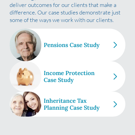
deliver outcomes for our clients that make a
difference. Our case studies demonstrate just
some of the ways we work with our clients.
Pensions Case Study
Income Protection
Case Study
Inheritance Tax
Planning Case Study