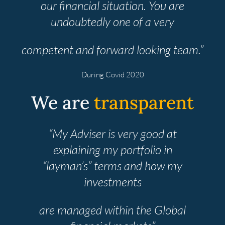
our financial situation. You are
undoubtedly one of a very
competent and forward looking team.”
During Covid 2020
We are
transparent
“My Adviser is very good at
explaining my portfolio in
“layman’s” terms and how my
investments
are managed within the Global