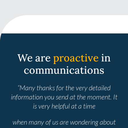
We are
proactive
in
communications
“Many thanks for the very detailed
information you send at the moment. It
is very helpful at a time
when many
of us are wondering about