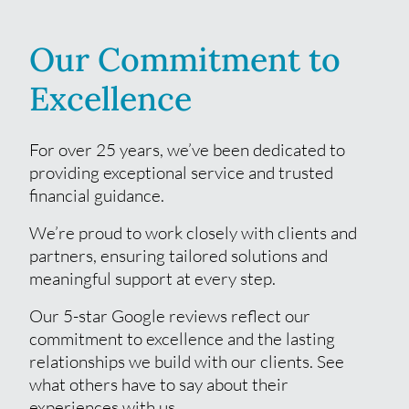
Our Commitment to
Excellence
For over 25 years, we’ve been dedicated to
providing exceptional service and trusted
financial guidance.
We’re proud to work closely with clients and
partners, ensuring tailored solutions and
meaningful support at every step.
Our 5-star Google reviews reflect our
commitment to excellence and the lasting
relationships we build with our clients. See
what others have to say about their
experiences with us.