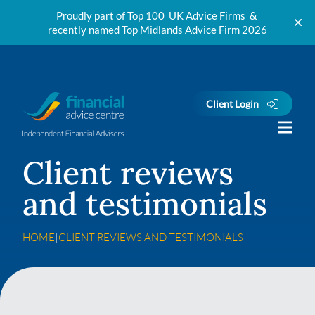
Proudly part of Top 100 UK Advice Firms &
recently named Top Midlands Advice Firm 2026
Skip to content
Client Login
Client reviews
and testimonials
HOME
|
CLIENT REVIEWS AND TESTIMONIALS