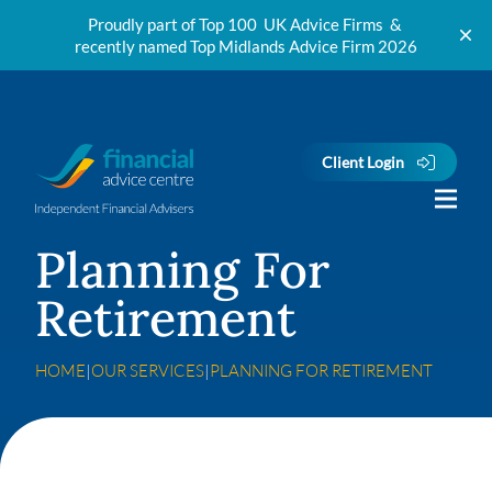
Proudly part of Top 100 UK Advice Firms &
recently named Top Midlands Advice Firm 2026
Skip to content
Client Login
Planning For
Retirement
HOME
|
OUR SERVICES
|
PLANNING FOR RETIREMENT