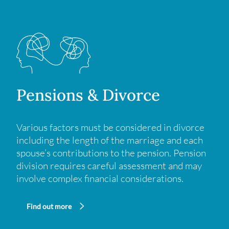
Pensions & Divorce
Various factors must be considered in divorce
including the length of the marriage and each
spouse’s contributions to the pension. Pension
division requires careful assessment and may
involve complex financial considerations.
Find out more