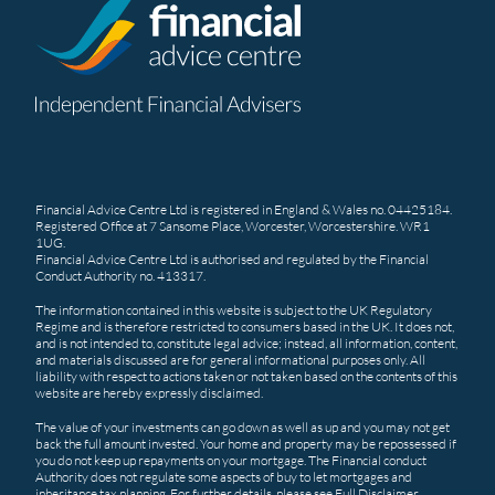
Financial Advice Centre Ltd is registered in England & Wales no. 04425184.
Registered Office at 7 Sansome Place, Worcester, Worcestershire. WR1
1UG.
Financial Advice Centre Ltd is authorised and regulated by the Financial
Conduct Authority no. 413317.
The information contained in this website is subject to the UK Regulatory
Regime and is therefore restricted to consumers based in the UK. It does not,
and is not intended to, constitute legal advice; instead, all information, content,
and materials discussed are for general informational purposes only. All
liability with respect to actions taken or not taken based on the contents of this
website are hereby expressly disclaimed.
The value of your investments can go down as well as up and you may not get
back the full amount invested. Your home and property may be repossessed if
you do not keep up repayments on your mortgage. The Financial conduct
Authority does not regulate some aspects of buy to let mortgages and
inheritance tax planning. For further details, please see
Full Disclaimer