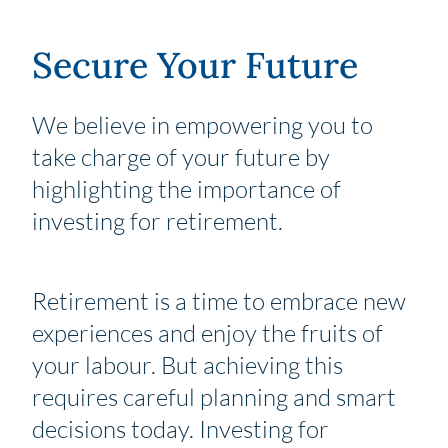
Secure Your Future
We believe in empowering you to
take charge of your future by
highlighting the importance of
investing for retirement.
Retirement is a time to embrace new
experiences and enjoy the fruits of
your labour. But achieving this
requires careful planning and smart
decisions today. Investing for