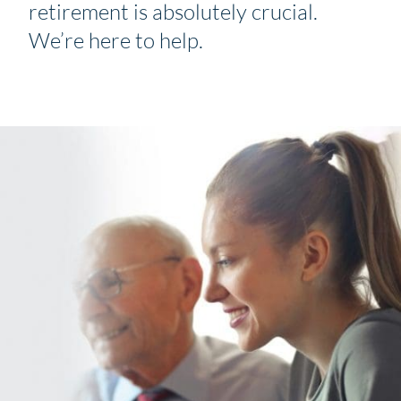
retirement is absolutely crucial.
We’re here to help.