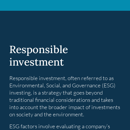
Responsible
investment
Responsible investment, often referred to as
Environmental, Social, and Governance (ESG)
investing, is a strategy that goes beyond
traditional financial considerations and takes
into account the broader impact of investments
on society and the environment.
ESG factors involve evaluating a company’s