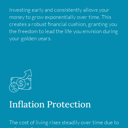
Investing early and consistently allows your
money to grow exponentially over time. This
creates a robust financial cushion, granting you
the freedom to lead the life you envision during
your golden years.
Inflation Protection
The cost of living rises steadily over time due to