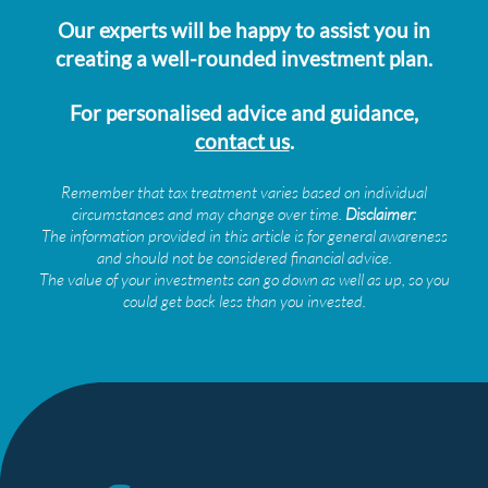
Our experts will be happy to assist you in
creating a well-rounded investment plan.
For personalised advice and guidance,
contact us
.
Remember that tax treatment varies based on individual
circumstances and may change over time.
Disclaimer:
The information provided in this article is for general awareness
and should not be considered financial advice.
The value of your investments can go down as well as up, so you
could get back less than you invested.