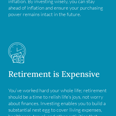
inflation. By investing wisely, you can stay
ahead of inflation and ensure your purchasing
power remains intact in the future.
Retirement is Expensive
You’ve worked hard your whole life; retirement
should be a time to relish life’s joys, not worry
about finances. Investing enables you to build a
substantial nest egg to cover living expenses,