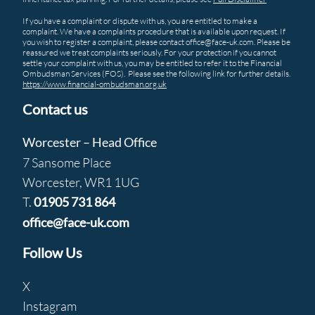
If you have a complaint or dispute with us, you are entitled to make a
complaint. We have a complaints procedure that is available upon request. If
you wish to register a complaint, please contact office@face-uk.com. Please be
reassured we treat complaints seriously. For your protection if you cannot
settle your complaint with us, you may be entitled to refer it to the Financial
Ombudsman Services (FOS). Please see the following link for further details.
https://www.financial-ombudsman.org.uk
Contact us
Worcester – Head Office
7 Sansome Place
Worcester, WR1 1UG
T.
01905 731 864
office@face-uk.com
Follow Us
X
Instagram