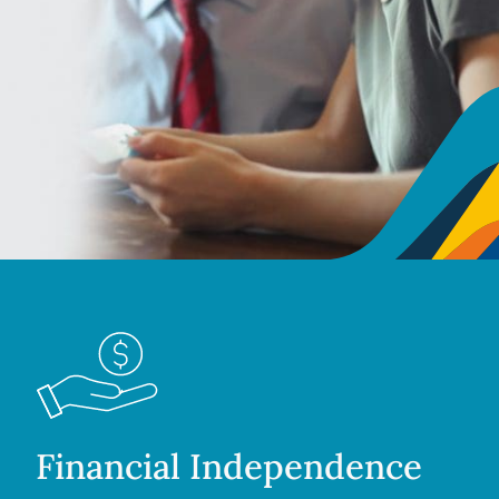
Financial Independence