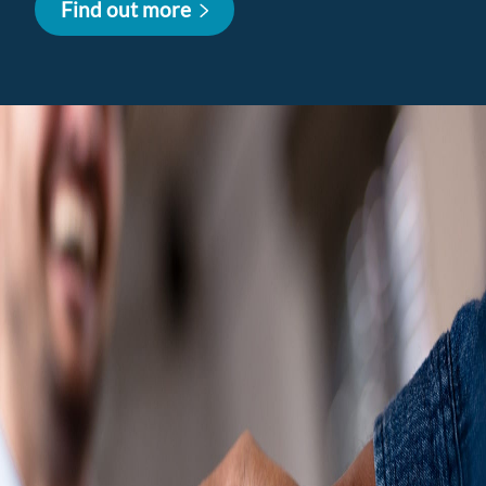
Find out more