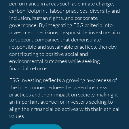
performance in areas such as climate change,
carbon footprint, labour practices, diversity and
inclusion, human rights, and corporate
governance. By integrating ESG criteria into
investment decisions, responsible investors aim
to support companies that demonstrate
responsible and sustainable practices, thereby
contributing to positive social and
environmental outcomes while seeking
financial returns.
ESG investing reflects a growing awareness of
the interconnectedness between business
practices and their impact on society, making it
an important avenue for investors seeking to
align their financial objectives with their ethical
values