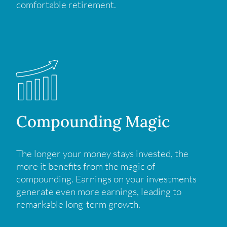
comfortable retirement.
Compounding Magic
The longer your money stays invested, the
more it benefits from the magic of
compounding. Earnings on your investments
generate even more earnings, leading to
remarkable long-term growth.