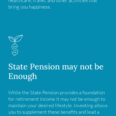
healthcare, travel, and other activities that
bring you happiness.
State Pension may not be
Enough
While the State Pension provides a foundation
for retirement income it may not be enough to
maintain your desired lifestyle. Investing allows
you to supplement these benefits and lead a