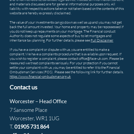
and materials discussed are for general informational purposes only. All
liability with respect to actions taken or not taken based on the contents of this
website are hereby expressly disclaimed.
The value of your investments can go down as well as up and you may not get
back the full amount invested. Your home and property may be repossessed if
you do not keep up repayments on your mortgage. The Financial conduct
Authority does not regulate some aspects of buy to let mortgages and
inheritance tax planning. For further details, please see
Full Disclaimer
If you have a complaint or dispute with us, you are entitled to make a
complaint. We have a complaints procedure that is available upon request. If
you wish to register a complaint, please contact office@face-uk.com. Please be
reassured we treat complaints seriously. For your protection if you cannot
settle your complaint with us, you may be entitled to refer it to the Financial
Ombudsman Services (FOS). Please see the following link for further details.
https://www.financial-ombudsman.org.uk
Contact us
Worcester – Head Office
7 Sansome Place
Worcester, WR1 1UG
T.
01905 731 864