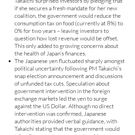
Takaichi surprised investors by pledging that
if she secures a fresh mandate for her new
coalition, the government would reduce the
consumption tax on food (currently at 8%) to
0% for two years – leaving investors to
question how lost revenue would be offset.
This only added to growing concerns about
the health of Japan’s finances.
The Japanese yen fluctuated sharply amongst
political uncertainty following PM Takaichi’s
snap election announcement and discussions
of unfunded tax cuts. Speculation about
government intervention in the foreign
exchange markets led the yen to surge
against the US Dollar. Although no direct
intervention was confirmed, Japanese
authorities provided verbal guidance, with
Takaichi stating that the government would