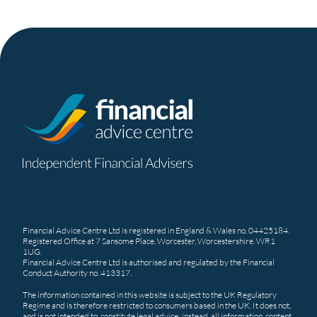
Financial Advice Centre Ltd is registered in England & Wales no. 04425184.
Registered Office at 7 Sansome Place, Worcester, Worcestershire. WR1
1UG.
Financial Advice Centre Ltd is authorised and regulated by the Financial
Conduct Authority no. 413317.
The information contained in this website is subject to the UK Regulatory
Regime and is therefore restricted to consumers based in the UK. It does not,
and is not intended to, constitute legal advice; instead, all information, content,