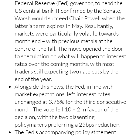
Federal Reserve (Fed) governor, to head the
US central bank. If confirmed by the Senate,
Warsh would succeed Chair Powell when the
latter’s term expires in May. Resultantly,
markets were particularly volatile towards
month end – with precious metals at the
centre of the fall. The move opened the door
to speculation on what will happen to interest
rates over the coming months, with most
traders still expecting two rate cuts by the
end of the year.
Alongside this news, the Fed, in line with
market expectations, left interest rates
unchanged at 3.75% for the third consecutive
month. The vote fell 10 – 2 in favour of the
decision, with the two dissenting
policymakers preferring a 25bps reduction.
The Fed’s accompanying policy statement