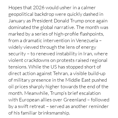
Hopes that 2026 would usher in a calmer
geopolitical backdrop were quickly dashed in
January as President Donald Trump once again
dominated the global narrative. The month was
marked by a series of high-profile flashpoints,
from a dramatic intervention in Venezuela –
widely viewed through the lens of energy
security – to renewed instability in Iran, where
violent crackdowns on protests raised regional
tensions. While the US has stopped short of
direct action against Tehran, a visible build-up
of military presence in the Middle East pushed
oil prices sharply higher towards the end of the
month. Meanwhile, Trump’s brief escalation
with European allies over Greenland – followed
by a swift retreat – served as another reminder
of his familiar brinksmanship.