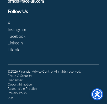
office@face-uk.com
Follow Us
X
Instagram
Facebook
Linkedin
Tiktok
©2026 Financial Advice Centre. All rights reserved.
Fraud & Security
Disclaimer
Copyright notice
Responsible Practice
Privacy Policy
Log In