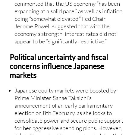
commented that the US economy “has been
expanding at a solid pace,” as well as inflation
being “somewhat elevated.” Fed Chair
Jerome Powell suggested that with the
economy’s strength, interest rates did not
appear to be “significantly restrictive.”
Political uncertainty and fiscal
concerns influence Japanese
markets
Japanese equity markets were boosted by
Prime Minister Sanae Takaichi’s
announcement of an early parliamentary
election on 8th February, as she looks to
consolidate power and secure public support
for her aggressive spending plans. However,