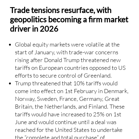
Trade tensions resurface, with
geopolitics becoming a firm market
driver in 2026
Global equity markets were volatile at the
start of January, with trade-war concerns
rising after Donald Trump threatened new
tariffs on European countries opposed to US
efforts to secure control of Greenland.
Trump threatened that 10% tariffs would
come into effect on 1st February in Denmark,
Norway, Sweden, France, Germany, Great
Britain, the Netherlands, and Finland. These
tariffs would have increased to 25% on 1st
June and would continue until a deal was
reached for the United States to undertake
the “complete and total purchase” of