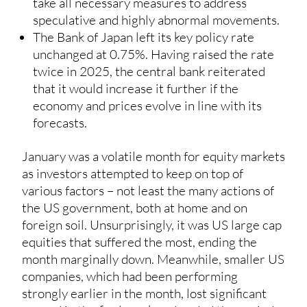
take all necessary measures to address
speculative and highly abnormal movements.
The Bank of Japan left its key policy rate
unchanged at 0.75%. Having raised the rate
twice in 2025, the central bank reiterated
that it would increase it further if the
economy and prices evolve in line with its
forecasts.
January was a volatile month for equity markets
as investors attempted to keep on top of
various factors – not least the many actions of
the US government, both at home and on
foreign soil. Unsurprisingly, it was US large cap
equities that suffered the most, ending the
month marginally down. Meanwhile, smaller US
companies, which had been performing
strongly earlier in the month, lost significant