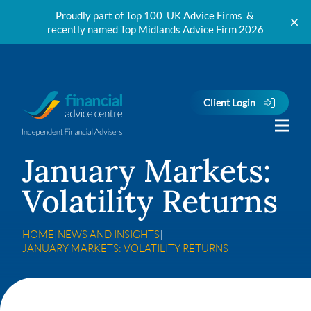
Proudly part of Top 100 UK Advice Firms &
recently named Top Midlands Advice Firm 2026
Skip to content
Client Login
January Markets:
Volatility Returns
HOME
|
NEWS AND INSIGHTS
|
JANUARY MARKETS: VOLATILITY RETURNS