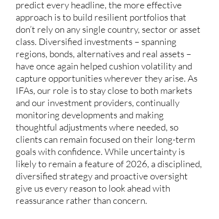
predict every headline, the more effective
approach is to build resilient portfolios that
don’t rely on any single country, sector or asset
class. Diversified investments – spanning
regions, bonds, alternatives and real assets –
have once again helped cushion volatility and
capture opportunities wherever they arise. As
IFAs, our role is to stay close to both markets
and our investment providers, continually
monitoring developments and making
thoughtful adjustments where needed, so
clients can remain focused on their long-term
goals with confidence. While uncertainty is
likely to remain a feature of 2026, a disciplined,
diversified strategy and proactive oversight
give us every reason to look ahead with
reassurance rather than concern.