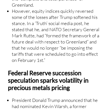
Greenland.
However, equity indices quickly reversed
some of the losses after Trump softened his
stance. In a ‘Truth’ social media post, he
stated that he, and NATO Secretary General
Mark Rutte, had “formed the framework of a
future deal with respect to Greenland” and
that he would no longer “be imposing the
tariffs that were scheduled to go into effect
on February 1st.”
Federal Reserve succession
speculation sparks volatility in
precious metals pricing
President Donald Trump announced that he
had nominated Kevin Warsh, a former