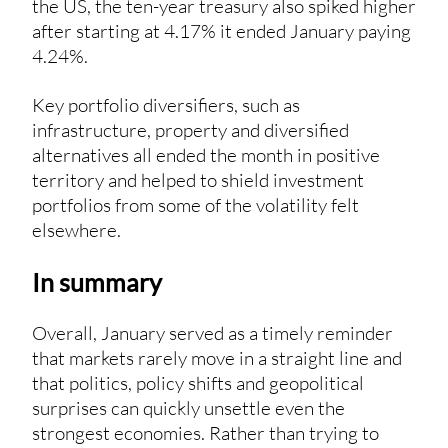
the US, the ten-year treasury also spiked higher
after starting at 4.17% it ended January paying
4.24%.
Key portfolio diversifiers, such as
infrastructure, property and diversified
alternatives all ended the month in positive
territory and helped to shield investment
portfolios from some of the volatility felt
elsewhere.
In summary
Overall, January served as a timely reminder
that markets rarely move in a straight line and
that politics, policy shifts and geopolitical
surprises can quickly unsettle even the
strongest economies. Rather than trying to