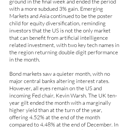
ground in the final week and ended the period
with a more subdued 3% gain. Emerging
Markets and Asia continued to be the poster
child for equity diversification, reminding
investors that the US is not the only market
that can benefit from artificial intelligence
related investment, with two key tech names in
the region returning double digit performance
in the month.
Bond markets saw a quieter month, with no
major central banks altering interest rates.
However, all eyes remain on the US and
incoming Fed chair, Kevin Warsh. The UK ten-
year gilt ended the month with a marginally
higher yield than at the turn of the year,
offering 4.52% at the end of the month
compared to 4.48% at the end of December. In