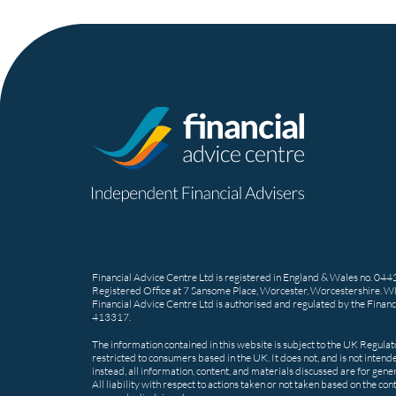
Financial Advice Centre Ltd is registered in England & Wales no. 04
Registered Office at 7 Sansome Place, Worcester, Worcestershire. 
Financial Advice Centre Ltd is authorised and regulated by the Financ
413317.
The information contained in this website is subject to the UK Regula
restricted to consumers based in the UK. It does not, and is not intende
instead, all information, content, and materials discussed are for gene
All liability with respect to actions taken or not taken based on the co