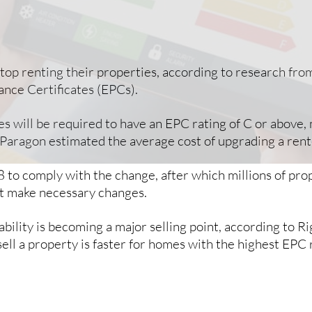
 stop renting their properties, according to research fr
nce Certificates (EPCs).
s will be required to have an EPC rating of C or above,
 Paragon estimated the average cost of upgrading a rent
8 to comply with the change, after which millions of prop
’t make necessary changes.
inability is becoming a major selling point, according t
sell a property is faster for homes with the highest EPC 