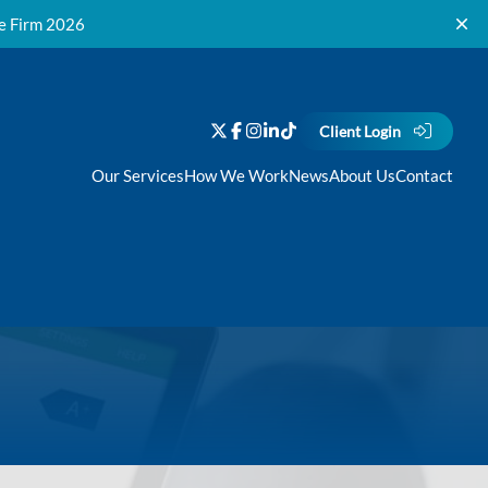
ce Firm 2026
Client Login
Our Services
How We Work
News
About Us
Contact