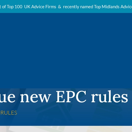
t of Top 100 UK Advice Firms & recently named Top Midlands Advi
ue new EPC rules
 RULES