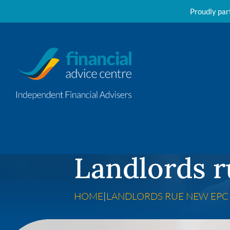
Proudly par
Skip to content
Landlords r
HOME
|
LANDLORDS RUE NEW EPC