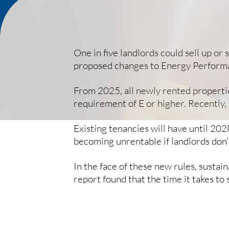
One in five landlords could sell up or
proposed changes to Energy Performa
From 2025, all newly rented propertie
requirement of E or higher. Recently,
Existing tenancies will have until 202
becoming unrentable if landlords don
In the face of these new rules, susta
report found that the time it takes to 