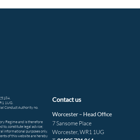
425184.
Contact us
WR1 1UG.
ial Conduct Authority no.
Worcester – Head Office
tory Regime and is therefore
7 Sansome Place
d to, constitute legal advice;
Worcester, WR1 1UG
ral informational purposes only.
ntents of this website are hereby