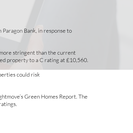
om Paragon Bank, in response to
 more stringent than the current
ed property to a C rating at £10,560.
erties could risk
o Rightmove’s Green Homes Report. The
ratings.