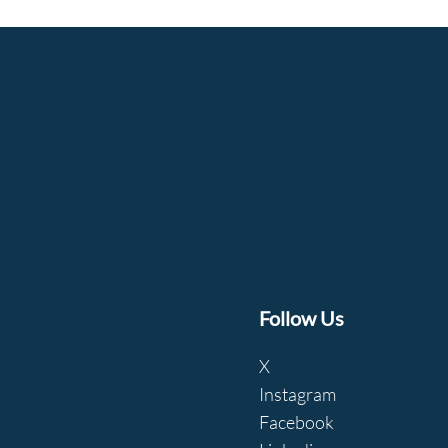
Follow Us
X
Instagram
Facebook