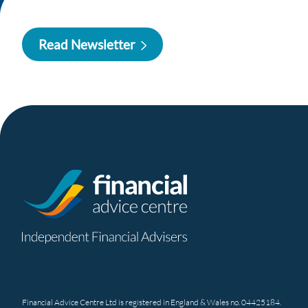
Read Newsletter
Financial Advice Centre Ltd is registered in England & Wales no. 04425184.