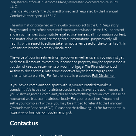
Registered Office at 7 Sansome Place, Worcester, Worcestershire. WR1
1UG.
Financial Advice Centre Ltd is authorised and regulated by the Financial
Conduct Authority no. 413317.
The information contained in this website is subject to the UK Regulatory
Regime and is therefore restricted to consumers based in the UK. It does not,
and is not intended to, constitute legal advice; instead, all information, content,
and materials discussed are for general informational purposes only. All
liability with respect to actions taken or not taken based on the contents of this
website are hereby expressly disclaimed.
The value of your investments can go down as well as up and you may not get
back the full amount invested. Your home and property may be repossessed if
you do not keep up repayments on your mortgage. The Financial conduct
Authority does not regulate some aspects of buy to let mortgages and
inheritance tax planning. For further details, please see
Full Disclaimer
If you have a complaint or dispute with us, you are entitled to make a
complaint. We have a complaints procedure that is available upon request. If
you wish to register a complaint, please contact office@face-uk.com. Please be
reassured we treat complaints seriously. For your protection if you cannot
settle your complaint with us, you may be entitled to refer it to the Financial
Ombudsman Services (FOS). Please see the following link for further details.
https://www.financial-ombudsman.org.uk
Contact us