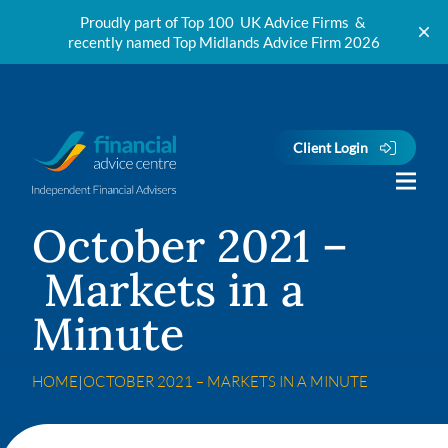
Proudly part of Top 100 UK Advice Firms &
recently named Top Midlands Advice Firm 2026
Skip to content
Client Login
October 2021 –
Markets in a
Minute
HOME
|
OCTOBER 2021 – MARKETS IN A MINUTE