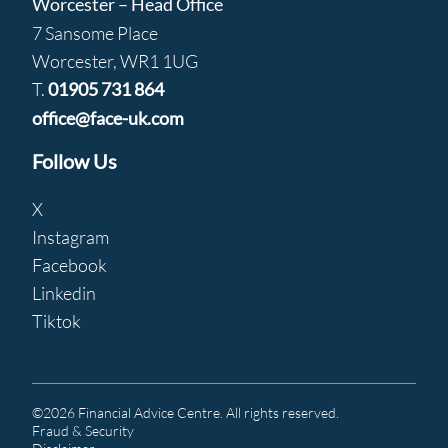
Worcester – Head Office
7 Sansome Place
Worcester, WR1 1UG
T.
01905 731 864
office@face-uk.com
Follow Us
X
Instagram
Facebook
Linkedin
Tiktok
©2026 Financial Advice Centre. All rights reserved.
Fraud & Security