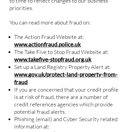
to time to reflect changes to our business
priorities.
You can read more about fraud on:
The Action Fraud Website at:
www.actionfraud.police.uk
The Take Five to Stop Fraud Website at:
www.takefive-stopfraud.org.uk
Set up a Land Registry Property Alert at:
www.gov.uk/protect-land-property-from-
fraud
If you are concerned that your credit profile
is at risk of fraud, there are a number of
credit references agencies which provide
potential fraud alerts.
Phishing (email) and Cyber Security related
information at: