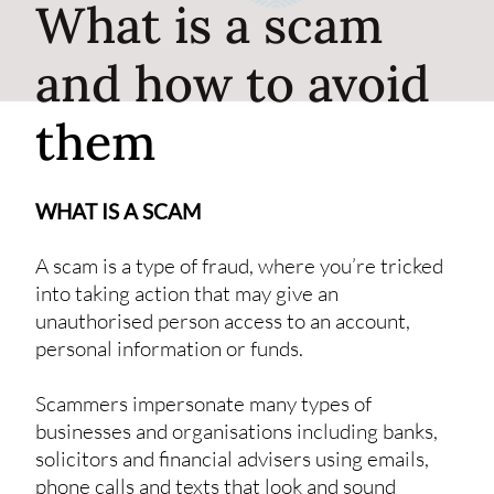
What is a scam
and how to avoid
them
WHAT IS A SCAM
A scam is a type of fraud, where you’re tricked
into taking action that may give an
unauthorised person access to an account,
personal information or funds.
Scammers impersonate many types of
businesses and organisations including banks,
solicitors and financial advisers using emails,
phone calls and texts that look and sound