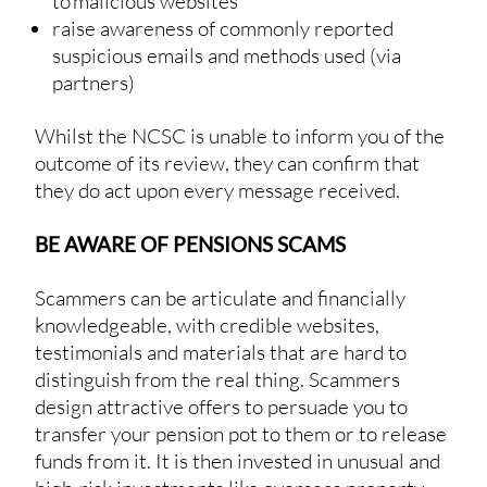
to malicious websites
raise awareness of commonly reported
suspicious emails and methods used (via
partners)
Whilst the NCSC is unable to inform you of the
outcome of its review, they can confirm that
they do act upon every message received.
BE AWARE OF PENSIONS SCAMS
Scammers can be articulate and financially
knowledgeable, with credible websites,
testimonials and materials that are hard to
distinguish from the real thing. Scammers
design attractive offers to persuade you to
transfer your pension pot to them or to release
funds from it. It is then invested in unusual and