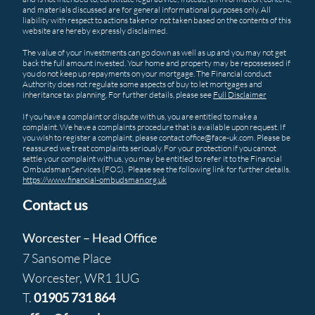
and materials discussed are for general informational purposes only. All
liability with respect to actions taken or not taken based on the contents of this
website are hereby expressly disclaimed.
The value of your investments can go down as well as up and you may not get
back the full amount invested. Your home and property may be repossessed if
you do not keep up repayments on your mortgage. The Financial conduct
Authority does not regulate some aspects of buy to let mortgages and
inheritance tax planning. For further details, please see
Full Disclaimer
If you have a complaint or dispute with us, you are entitled to make a
complaint. We have a complaints procedure that is available upon request. If
you wish to register a complaint, please contact office@face-uk.com. Please be
reassured we treat complaints seriously. For your protection if you cannot
settle your complaint with us, you may be entitled to refer it to the Financial
Ombudsman Services (FOS). Please see the following link for further details.
https://www.financial-ombudsman.org.uk
Contact us
Worcester – Head Office
7 Sansome Place
Worcester, WR1 1UG
T.
01905 731 864