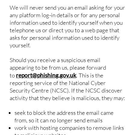
We will never send you an email asking for your
any platform log-in details or for any personal
information used to identify yourself when you
telephone us or direct you to a web page that
asks for personal information used to identify
yourself.
Should you receive a suspicious email
appearing to be from us, please forward
to
report@phishing.gov.uk
. This is the
reporting service of the National Cyber
Security Centre (NCSC). If the NCSC discover
activity that they believe is malicious, they may:
seek to block the address the email came
from, so it can no longer send emails
work with hosting companies to remove links