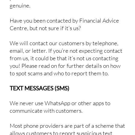
genuine.
Have you been contacted by Financial Advice
Centre, but not sure if it’s us?
We will contact our customers by telephone,
email, or letter. If you’re not expecting contact
from us, it could be that it’s not us contacting
you! Please read on for further details on how
to spot scams and who to report them to.
TEXT MESSAGES (SMS)
We never use WhatsApp or other apps to
communicate with customers.
Most phone providers are part of a scheme that
allows customers to report suspicious text