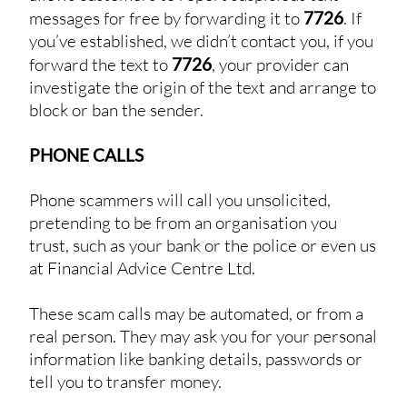
messages for free by forwarding it to
7726
. If
you’ve established, we didn’t contact you, if you
forward the text to
7726
, your provider can
investigate the origin of the text and arrange to
block or ban the sender.
PHONE CALLS
Phone scammers will call you unsolicited,
pretending to be from an organisation you
trust, such as your bank or the police or even us
at Financial Advice Centre Ltd.
These scam calls may be automated, or from a
real person. They may ask you for your personal
information like banking details, passwords or
tell you to transfer money.