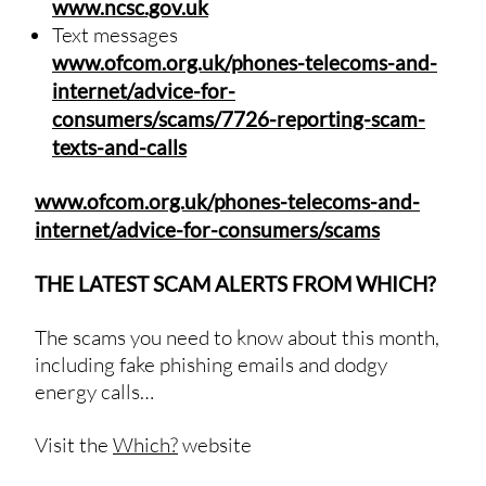
www.ncsc.gov.uk
Text messages
www.ofcom.org.uk/phones-telecoms-and-
internet/advice-for-
consumers/scams/7726-reporting-scam-
texts-and-calls
www.ofcom.org.uk/phones-telecoms-and-
internet/advice-for-consumers/scams
THE LATEST SCAM ALERTS FROM WHICH?
The scams you need to know about this month,
including fake phishing emails and dodgy
energy calls…
Visit the
Which?
website