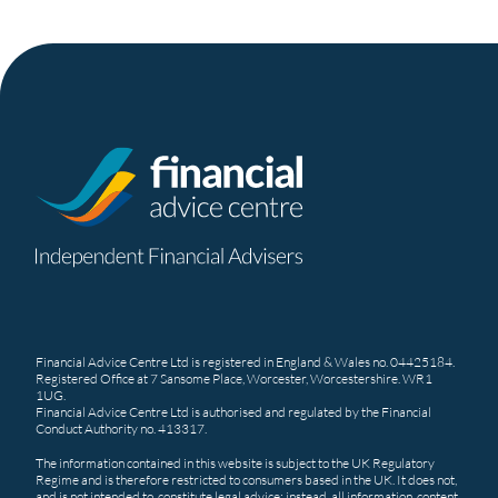
Financial Advice Centre Ltd is registered in England & Wales no. 04425184.
Registered Office at 7 Sansome Place, Worcester, Worcestershire. WR1
1UG.
Financial Advice Centre Ltd is authorised and regulated by the Financial
Conduct Authority no. 413317.
The information contained in this website is subject to the UK Regulatory
Regime and is therefore restricted to consumers based in the UK. It does not,
and is not intended to, constitute legal advice; instead, all information, content,