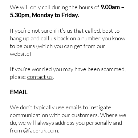
We will only call during the hours of
9.00am –
5.30pm, Monday to Friday.
If you’re not sure if it’s us that called, best to
hang up and call us back on a number you know
to be ours (which you can get from our
website).
If you’re worried you may have been scammed,
please
contact us
.
EMAIL
We don’t typically use emails to instigate
communication with our customers. Where we
do, we will always address you personally and
from @face-uk.com.