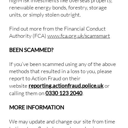
high-risk investments like overseas property,
renewable energy bonds, forestry, storage
units, or simply stolen outright.
Find out more from the Financial Conduct
Authority (FCA)
www.fca.org.uk/scamsmart
BEEN SCAMMED?
If you’ve been scammed using any of the above
methods that resulted in a loss to you, please
report to Action Fraud on their
website
reporting.actionfraud.police.uk
or
calling them on
0330 123 2040
.
MORE INFORMATION
We may update and change our site from time