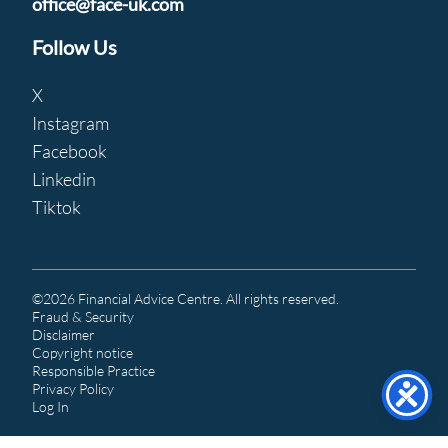
office@face-uk.com
Follow Us
X
Instagram
Facebook
Linkedin
Tiktok
©2026 Financial Advice Centre. All rights reserved.
Fraud & Security
Disclaimer
Copyright notice
Responsible Practice
Privacy Policy
Log In