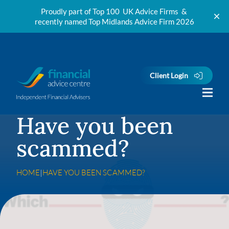
Proudly part of Top 100 UK Advice Firms &
recently named Top Midlands Advice Firm 2026
Skip to content
Client Login
Have you been
scammed?
HOME
|
HAVE YOU BEEN SCAMMED?